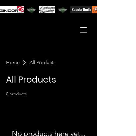
Home
All Products
All Products
0 products
No products here yet...