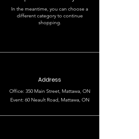
In the meantime, you can choose a
different category to continue
shopping.
Address
Office: 350 Main Street, Mattawa, ON
Event: 60 Neault Road, Mattawa, ON