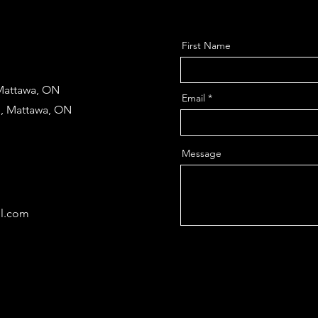
First Name
 Mattawa, ON
Email
d, Mattawa, ON
Message
il.com