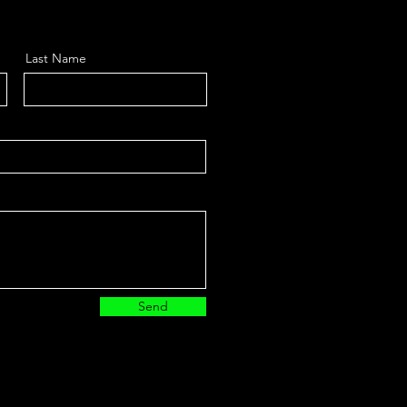
Last Name
Send