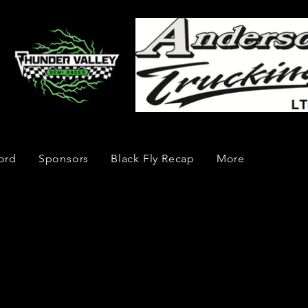
ord
Sponsors
Black Fly Recap
More