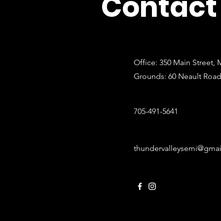
Contact
Office: 350 Main Street,
Grounds: 60 Neault Roa
705-491-5641
thundervalleysemi@gma