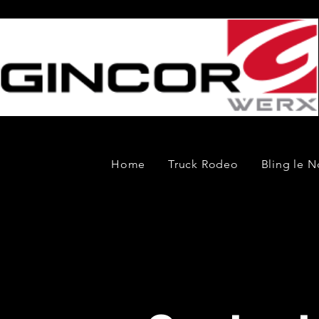
Home
Truck Rodeo
Bling le N