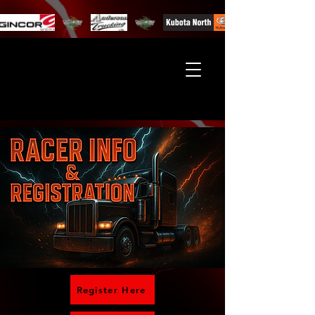
Register Here