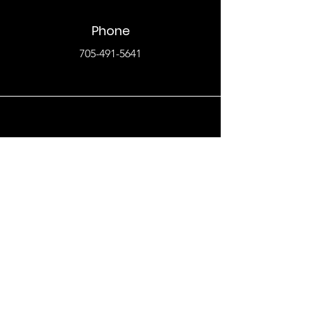
Phone
705-491-5641
Email
thundervalleysemi@gmail.com