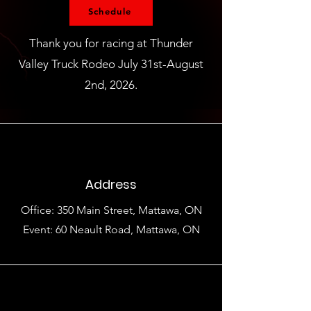
Schedule
Thank you for racing at Thunder
Valley Truck Rodeo July 31st-August
2nd, 2026.
Address
Office: 350 Main Street, Mattawa, ON
Event: 60 Neault Road, Mattawa, ON