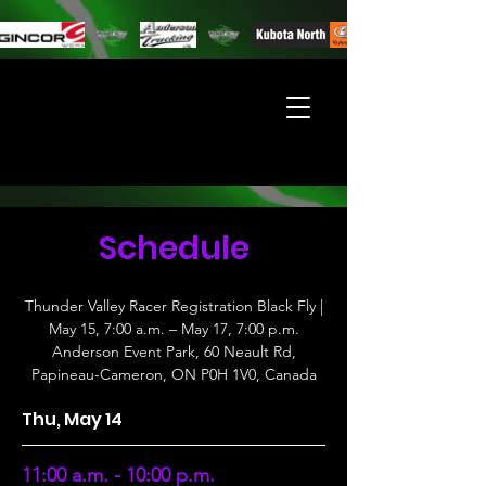
Schedule
Thunder Valley Racer Registration Black Fly |
May 15, 7:00 a.m. – May 17, 7:00 p.m.
Anderson Event Park, 60 Neault Rd,
Papineau-Cameron, ON P0H 1V0, Canada
Thu, May 14
11:00 a.m. - 10:00 p.m.