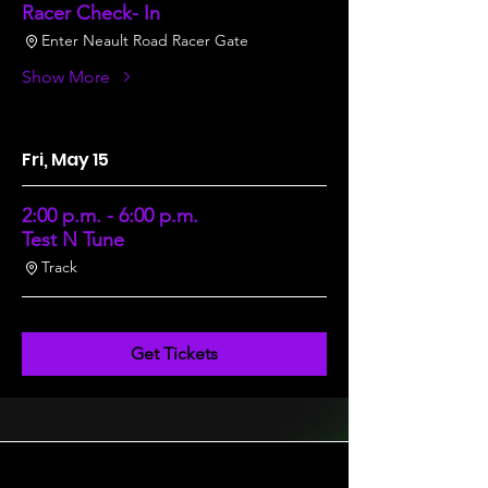
Racer Check- In
Enter Neault Road Racer Gate
Show More
Fri, May 15
2:00 p.m. - 6:00 p.m.
Test N Tune
Track
Get Tickets