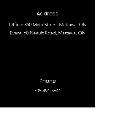
Address
Office: 350 Main Street, Mattawa, ON
Event: 60 Neault Road, Mattawa, ON
Phone
705-491-5641