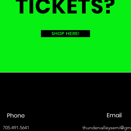
TICKETS?
SHOP HERE!
Email
Phone
705-491-5641
thundervalleysemi@gm