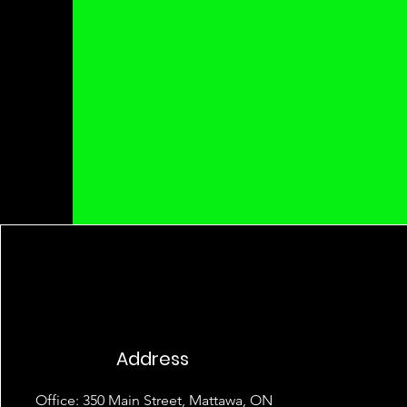
Address
Office: 350 Main Street, Mattawa, ON