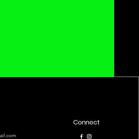
Connect
ail.com