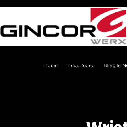
Home
Truck Rodeo
Bling le N