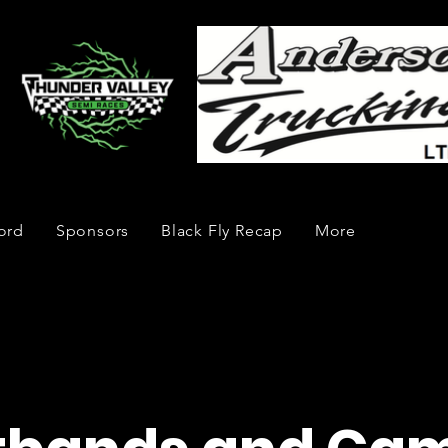
ord
Sponsors
Black Fly Recap
More