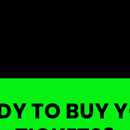
DY TO BUY 