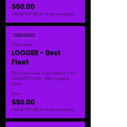
$50.00
+$6.50 HST
+$1.41 ticket service fee
Sale ended
Ticket type
LOGGER - Best
Fleet
This is your pass to be judged in the 
LOGGER CLASS - Best Logging 
Fleet.  
Price
$50.00
+$6.50 HST
+$1.41 ticket service fee