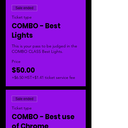
Sale ended
Ticket type
COMBO - Best
Lights
This is your pass to be judged in the 
COMBO CLASS Best Lights.  
Price
$50.00
+$6.50 HST
+$1.41 ticket service fee
Sale ended
Ticket type
COMBO - Best use
of Chrome