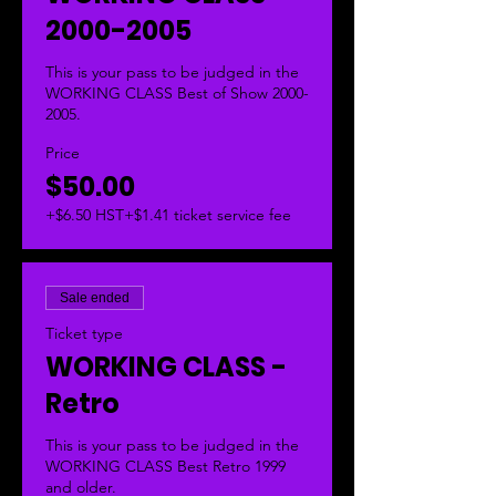
2000-2005
This is your pass to be judged in the 
WORKING CLASS Best of Show 2000-
2005.  
Price
$50.00
+$6.50 HST
+$1.41 ticket service fee
Sale ended
Ticket type
WORKING CLASS -
Retro
This is your pass to be judged in the 
WORKING CLASS Best Retro 1999 
and older.  