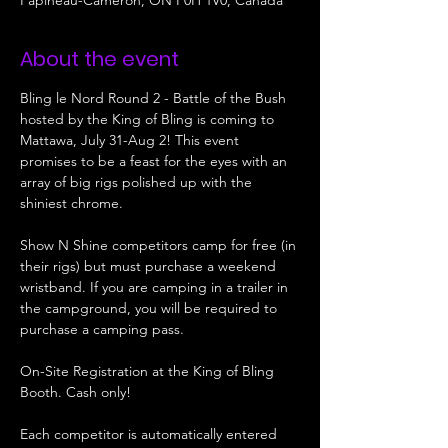
Papineau-Cameron, ON P0H 1V0, Canada
About the event
Bling le Nord Round 2 - Battle of the Bush 
hosted by the King of Bling is coming to 
Mattawa, July 31-Aug 2! This event 
promises to be a feast for the eyes with an 
array of big rigs polished up with the 
shiniest chrome. 
Show N Shine competitors camp for free (in 
their rigs) but must purchase a weekend 
wristband. If you are camping in a trailer in 
the campground, you will be required to 
purchase a camping pass. 
On-Site Registration at the King of Bling 
Booth. Cash only!
Each competitor is automatically entered 