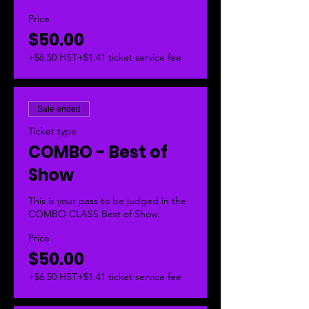
Price
$50.00
+$6.50 HST
+$1.41 ticket service fee
Sale ended
Ticket type
COMBO - Best of
Show
This is your pass to be judged in the 
COMBO CLASS Best of Show.  
Price
$50.00
+$6.50 HST
+$1.41 ticket service fee