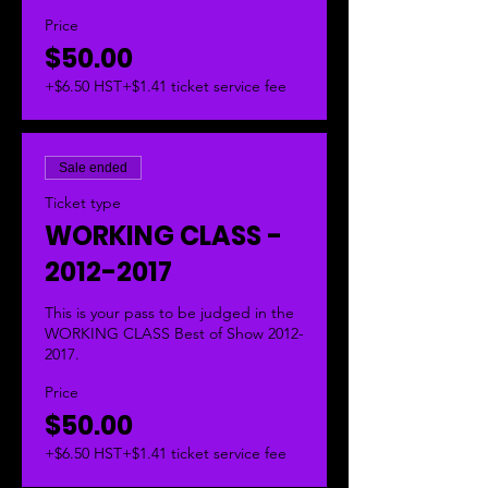
Price
$50.00
+$6.50 HST
+$1.41 ticket service fee
Sale ended
Ticket type
WORKING CLASS -
2012-2017
This is your pass to be judged in the 
WORKING CLASS Best of Show 2012-
2017.  
Price
$50.00
+$6.50 HST
+$1.41 ticket service fee