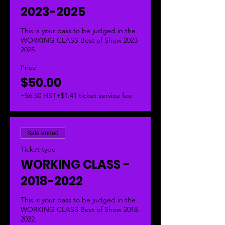
2023-2025
This is your pass to be judged in the 
WORKING CLASS Best of Show 2023-
2025.  
Price
$50.00
+$6.50 HST
+$1.41 ticket service fee
Sale ended
Ticket type
WORKING CLASS -
2018-2022
This is your pass to be judged in the 
WORKING CLASS Best of Show 2018-
2022.  