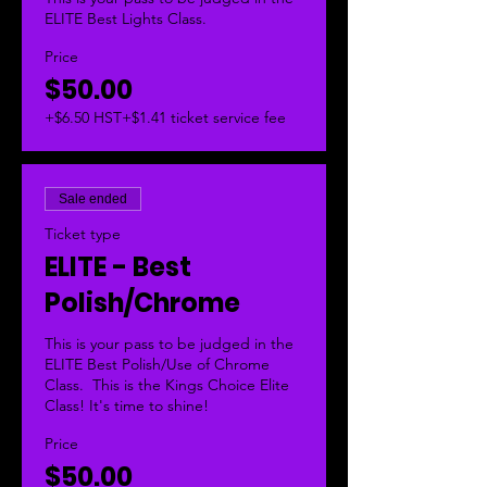
ELITE Best Lights Class. 
Price
$50.00
+$6.50 HST
+$1.41 ticket service fee
Sale ended
Ticket type
ELITE - Best
Polish/Chrome
This is your pass to be judged in the 
ELITE Best Polish/Use of Chrome 
Class.  This is the Kings Choice Elite 
Class! It's time to shine!
Price
$50.00