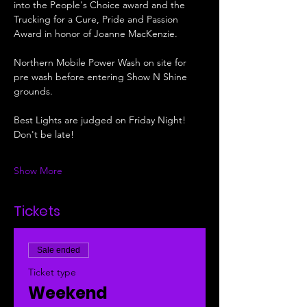
into the People's Choice award and the 
Trucking for a Cure, Pride and Passion 
Award in honor of Joanne MacKenzie. 
Northern Mobile Power Wash on site for 
pre wash before entering Show N Shine 
grounds.
Best Lights are judged on Friday Night! 
Don't be late!
Show More
Tickets
Sale ended
Ticket type
Weekend