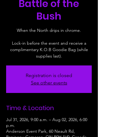
Battle of the
Bush
When the North drips in chrome.
Lock-in before the event and receive a
complimentary K.O.B Goodie Bag (while
supplies last).
Registration is closed
See other events
Time & Location
Jul 31, 2026, 9:00 a.m. – Aug 02, 2026, 6:00
p.m.
Anderson Event Park, 60 Neault Rd,