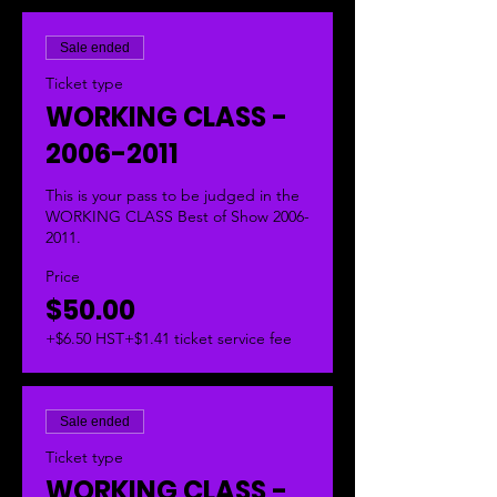
Sale ended
Ticket type
WORKING CLASS -
2006-2011
This is your pass to be judged in the 
WORKING CLASS Best of Show 2006-
2011.  
Price
$50.00
+$6.50 HST
+$1.41 ticket service fee
Sale ended
Ticket type
WORKING CLASS -