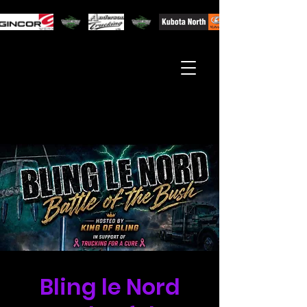
Bling le Nord