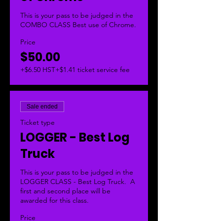
This is your pass to be judged in the 
COMBO CLASS Best use of Chrome.  
Price
$50.00
+$6.50 HST
+$1.41 ticket service fee
Sale ended
Ticket type
LOGGER - Best Log
Truck
This is your pass to be judged in the 
LOGGER CLASS - Best Log Truck.  A 
first and second place will be 
awarded for this class. 
Price