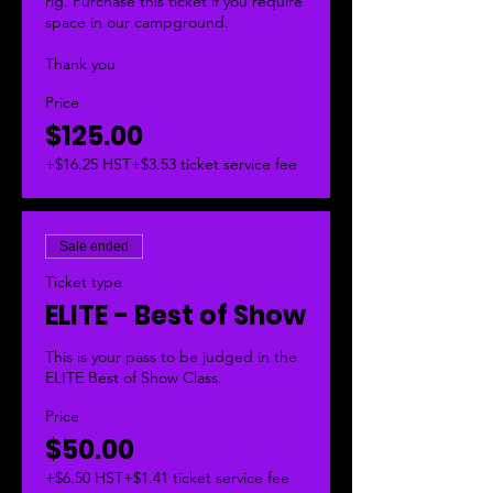
rig. Purchase this ticket if you require 
space in our campground. 

Thank you
Price
$125.00
+$16.25 HST
+$3.53 ticket service fee
Sale ended
Ticket type
ELITE - Best of Show
This is your pass to be judged in the 
ELITE Best of Show Class. 
Price
$50.00
+$6.50 HST
+$1.41 ticket service fee