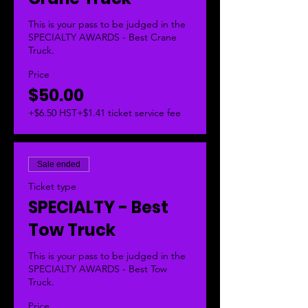
This is your pass to be judged in the 
SPECIALTY AWARDS - Best Crane 
Truck.  
Price
$50.00
+$6.50 HST
+$1.41 ticket service fee
Sale ended
Ticket type
SPECIALTY - Best
Tow Truck
This is your pass to be judged in the 
SPECIALTY AWARDS - Best Tow 
Truck.  
Price