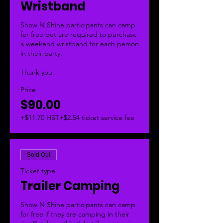
Wristband
Show N Shine participants can camp 
for free but are required to purchase 
a weekend wristband for each person 
in their party. 

Thank you
Price
$90.00
+$11.70 HST
+$2.54 ticket service fee
Sold Out
Ticket type
Trailer Camping
Show N Shine participants can camp 
for free if they are camping in their 