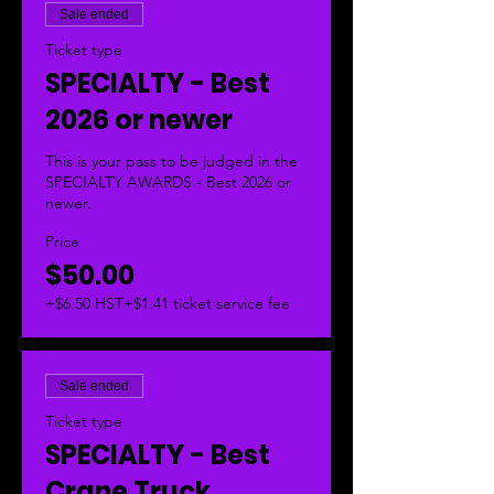
Sale ended
Ticket type
SPECIALTY - Best
2026 or newer
This is your pass to be judged in the 
SPECIALTY AWARDS - Best 2026 or 
newer.  
Price
$50.00
+$6.50 HST
+$1.41 ticket service fee
Sale ended
Ticket type
SPECIALTY - Best
Crane Truck