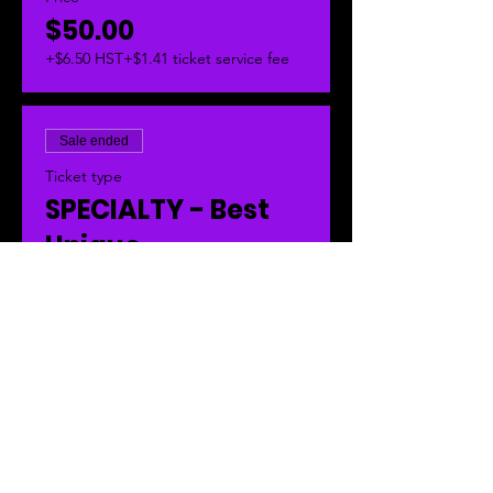
$50.00
+$6.50 HST
+$1.41 ticket service fee
Sale ended
Ticket type
SPECIALTY - Best
Unique
This is your pass to be judged in the 
SPECIALTY AWARDS - Best Unique 
Truck.  
Price
$50.00
+$6.50 HST
+$1.41 ticket service fee