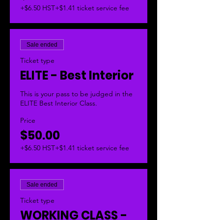
+$6.50 HST
+$1.41 ticket service fee
Sale ended
Ticket type
ELITE - Best Interior
This is your pass to be judged in the 
ELITE Best Interior Class.  
Price
$50.00
+$6.50 HST
+$1.41 ticket service fee
Sale ended
Ticket type
WORKING CLASS -