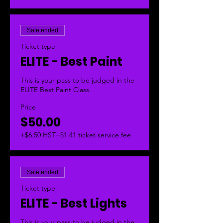
Sale ended
Ticket type
ELITE - Best Paint
This is your pass to be judged in the 
ELITE Best Paint Class. 
Price
$50.00
+$6.50 HST
+$1.41 ticket service fee
Sale ended
Ticket type
ELITE - Best Lights
This is your pass to be judged in the 